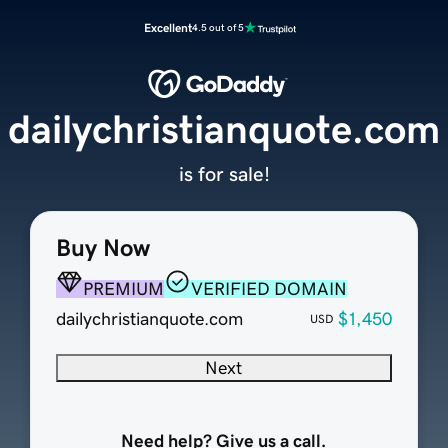
Excellent
4.5 out of 5
dailychristianquote.com
is for sale!
Buy Now
PREMIUM
VERIFIED DOMAIN
dailychristianquote.com
$1,450
USD
Next
Need help? Give us a call.