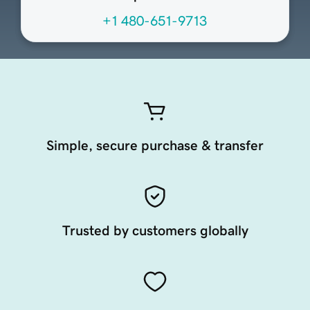
+1 480-651-9713
Simple, secure purchase & transfer
Trusted by customers globally