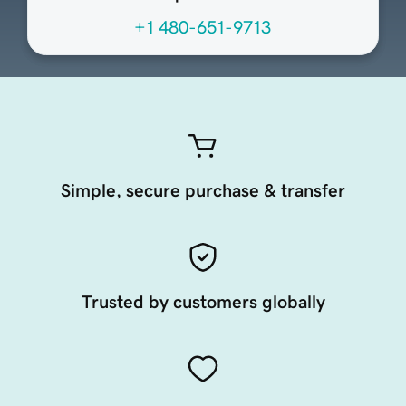
+1 480-651-9713
Simple, secure purchase & transfer
Trusted by customers globally