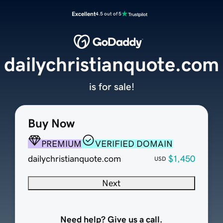
Excellent
4.5 out of 5
dailychristianquote.com
is for sale!
Buy Now
PREMIUM
VERIFIED DOMAIN
dailychristianquote.com
$1,450
USD
Next
Need help? Give us a call.