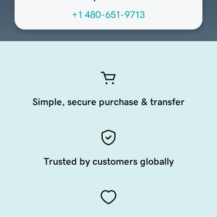
+1 480-651-9713
Simple, secure purchase & transfer
Trusted by customers globally