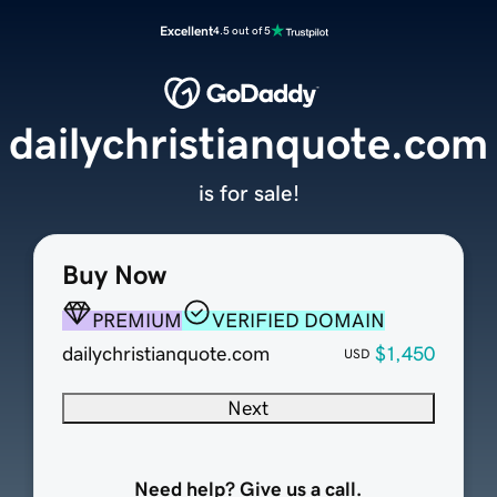
Excellent
4.5 out of 5
dailychristianquote.com
is for sale!
Buy Now
PREMIUM
VERIFIED DOMAIN
dailychristianquote.com
$1,450
USD
Next
Need help? Give us a call.