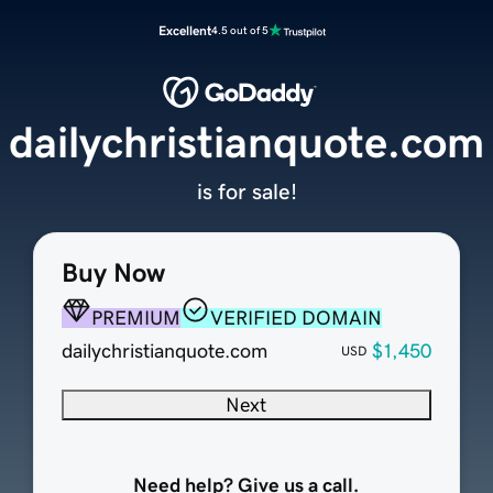
Excellent
4.5 out of 5
dailychristianquote.com
is for sale!
Buy Now
PREMIUM
VERIFIED DOMAIN
dailychristianquote.com
$1,450
USD
Next
Need help? Give us a call.