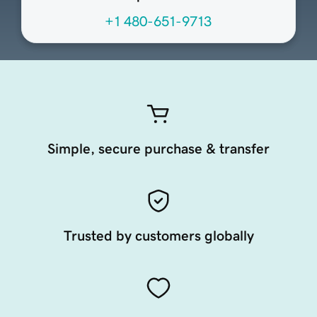
+1 480-651-9713
Simple, secure purchase & transfer
Trusted by customers globally