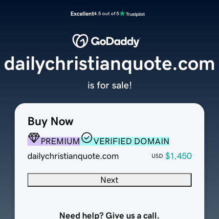
Excellent
4.5 out of 5
dailychristianquote.com
is for sale!
Buy Now
PREMIUM
VERIFIED DOMAIN
dailychristianquote.com
$1,450
USD
Next
Need help? Give us a call.