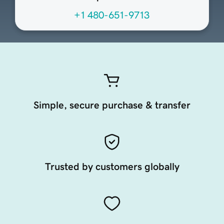
+1 480-651-9713
Simple, secure purchase & transfer
Trusted by customers globally