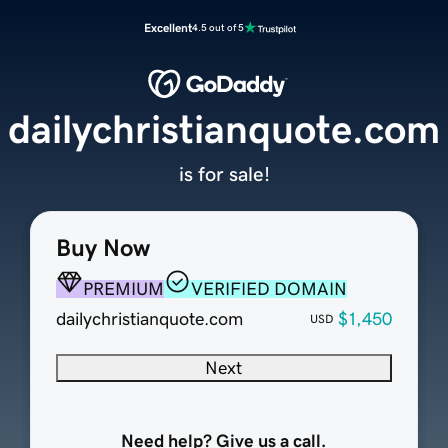
Excellent
4.5 out of 5
dailychristianquote.com
is for sale!
Buy Now
PREMIUM
VERIFIED DOMAIN
dailychristianquote.com
$1,450
USD
Next
Need help? Give us a call.