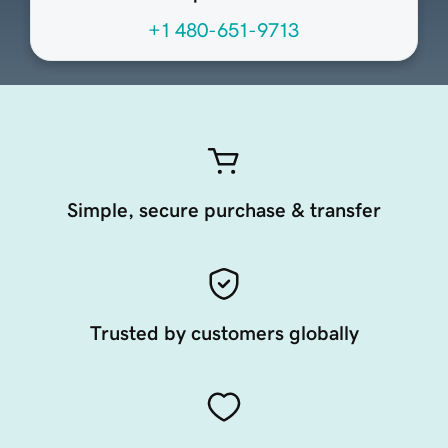
+1 480-651-9713
Simple, secure purchase & transfer
Trusted by customers globally