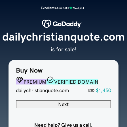
Excellent
4.5 out of 5
dailychristianquote.com
is for sale!
Buy Now
PREMIUM
VERIFIED DOMAIN
dailychristianquote.com
$1,450
USD
Next
Need help? Give us a call.