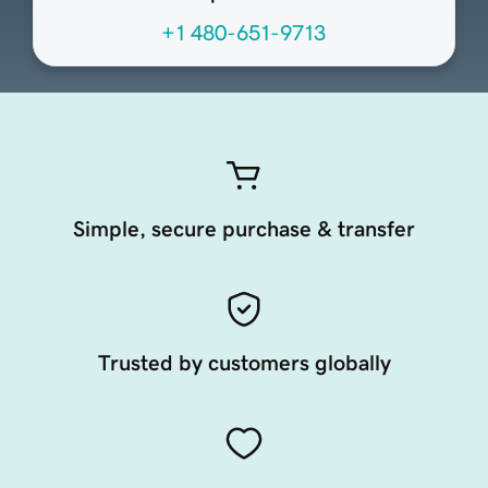
+1 480-651-9713
Simple, secure purchase & transfer
Trusted by customers globally