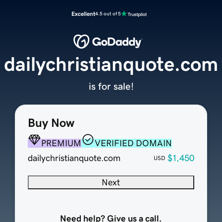
Excellent
4.5 out of 5
dailychristianquote.com
is for sale!
Buy Now
PREMIUM
VERIFIED DOMAIN
dailychristianquote.com
$1,450
USD
Next
Need help? Give us a call.