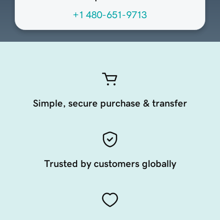
+1 480-651-9713
Simple, secure purchase & transfer
Trusted by customers globally