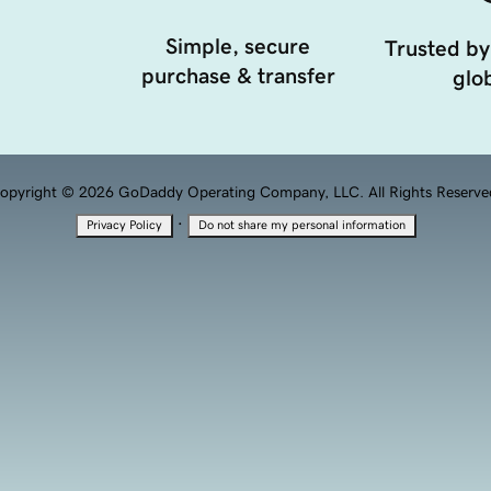
Simple, secure
Trusted by
purchase & transfer
glob
opyright © 2026 GoDaddy Operating Company, LLC. All Rights Reserve
·
Privacy Policy
Do not share my personal information