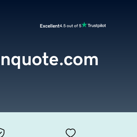
Excellent
4.5 out of 5
ianquote.com