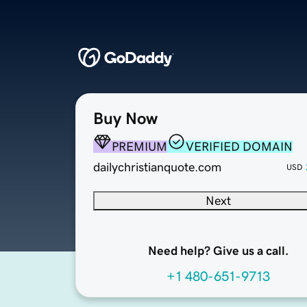
Buy Now
PREMIUM
VERIFIED DOMAIN
dailychristianquote.com
USD
Next
Need help? Give us a call.
+1 480-651-9713