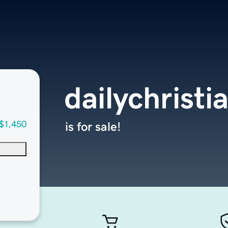
dailychrist
$1,450
is for sale!