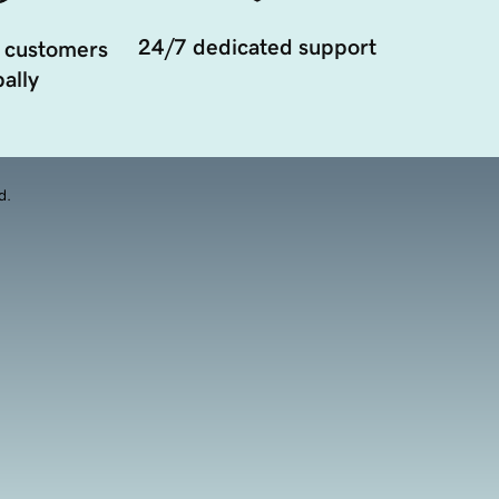
24/7 dedicated support
 customers
ally
d.