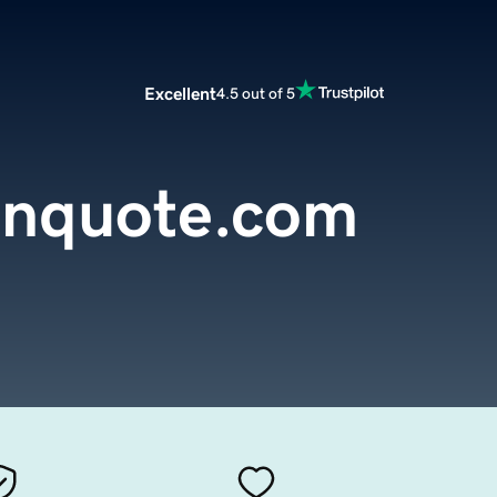
Excellent
4.5 out of 5
ianquote.com