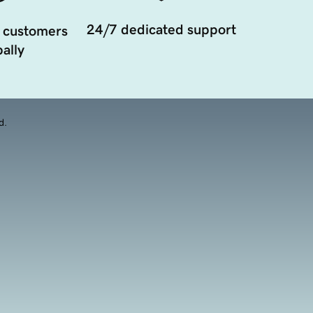
24/7 dedicated support
 customers
ally
d.