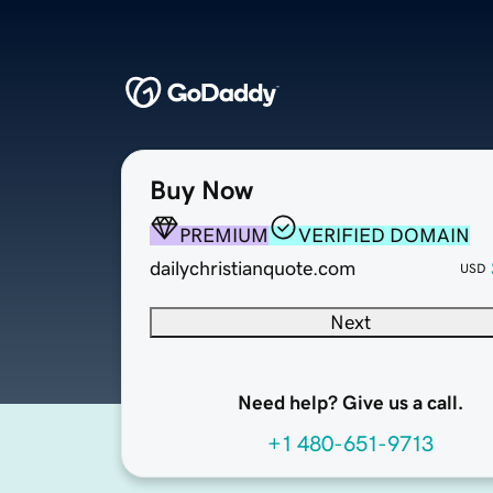
Buy Now
PREMIUM
VERIFIED DOMAIN
dailychristianquote.com
USD
Next
Need help? Give us a call.
+1 480-651-9713