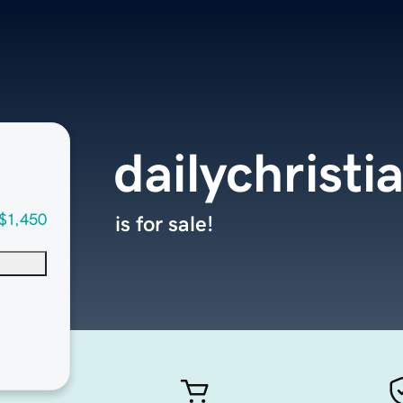
dailychrist
$1,450
is for sale!