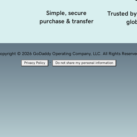
Simple, secure
Trusted by
purchase & transfer
glob
opyright © 2026 GoDaddy Operating Company, LLC. All Rights Reserve
·
Privacy Policy
Do not share my personal information