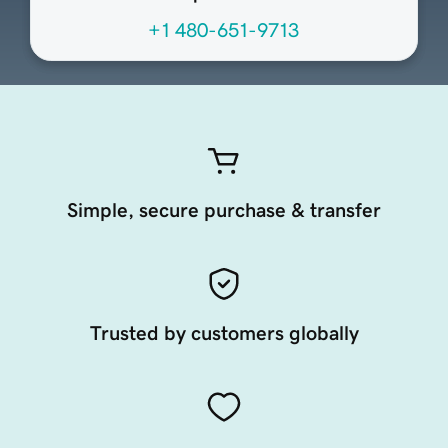
+1 480-651-9713
Simple, secure purchase & transfer
Trusted by customers globally