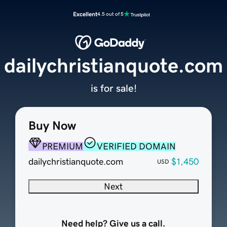
Excellent
4.5 out of 5
dailychristianquote.com
is for sale!
Buy Now
PREMIUM
VERIFIED DOMAIN
dailychristianquote.com
$1,450
USD
Next
Need help? Give us a call.