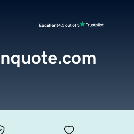
Excellent
4.5 out of 5
ianquote.com