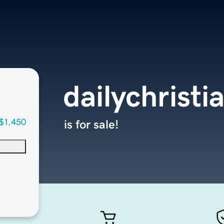
dailychrist
$1,450
is for sale!