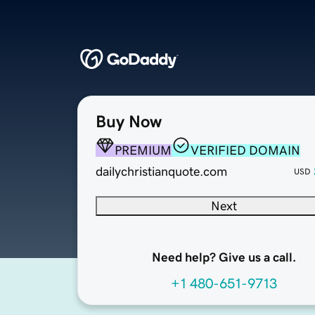
Buy Now
PREMIUM
VERIFIED DOMAIN
dailychristianquote.com
USD
Next
Need help? Give us a call.
+1 480-651-9713