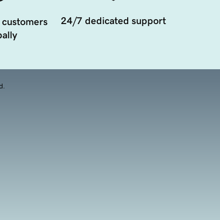
24/7 dedicated support
 customers
ally
d.