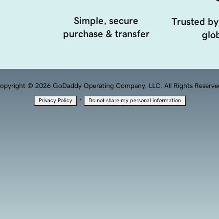
Simple, secure
Trusted by
purchase & transfer
glob
opyright © 2026 GoDaddy Operating Company, LLC. All Rights Reserve
·
Privacy Policy
Do not share my personal information