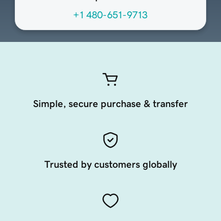
+1 480-651-9713
Simple, secure purchase & transfer
Trusted by customers globally