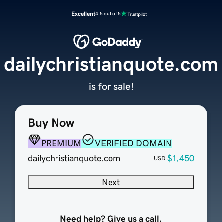
Excellent
4.5 out of 5
dailychristianquote.com
is for sale!
Buy Now
PREMIUM
VERIFIED DOMAIN
dailychristianquote.com
$1,450
USD
Next
Need help? Give us a call.