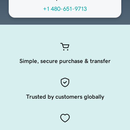
+1 480-651-9713
Simple, secure purchase & transfer
Trusted by customers globally