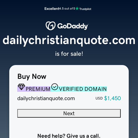
Excellent
4.5 out of 5
dailychristianquote.com
is for sale!
Buy Now
PREMIUM
VERIFIED DOMAIN
dailychristianquote.com
$1,450
USD
Next
Need help? Give us a call.