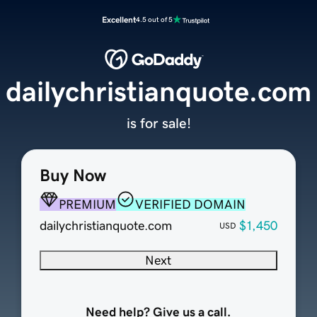
Excellent
4.5 out of 5
dailychristianquote.com
is for sale!
Buy Now
PREMIUM
VERIFIED DOMAIN
dailychristianquote.com
$1,450
USD
Next
Need help? Give us a call.