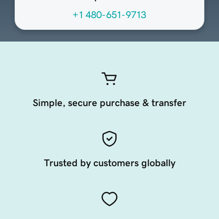
+1 480-651-9713
Simple, secure purchase & transfer
Trusted by customers globally