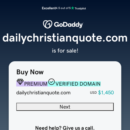
Excellent
4.5 out of 5
dailychristianquote.com
is for sale!
Buy Now
PREMIUM
VERIFIED DOMAIN
dailychristianquote.com
$1,450
USD
Next
Need help? Give us a call.