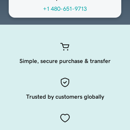
+1 480-651-9713
Simple, secure purchase & transfer
Trusted by customers globally