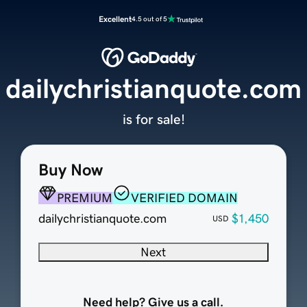
Excellent
4.5 out of 5
dailychristianquote.com
is for sale!
Buy Now
PREMIUM
VERIFIED DOMAIN
dailychristianquote.com
$1,450
USD
Next
Need help? Give us a call.