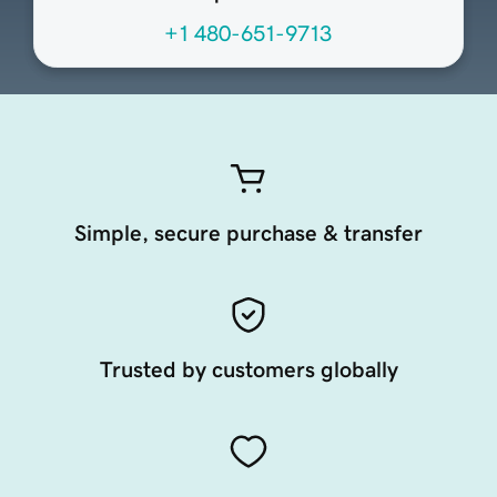
+1 480-651-9713
Simple, secure purchase & transfer
Trusted by customers globally